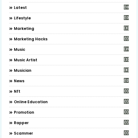
(10)
Latest
(13)
Lifestyle
(3)
Marketing
(1)
Marketing Hacks
(21)
Music
(3)
Music Artist
(8)
Musician
(12)
News
(1)
Nft
(1)
Online Education
(1)
Promotion
(1)
Rapper
(1)
Scammer