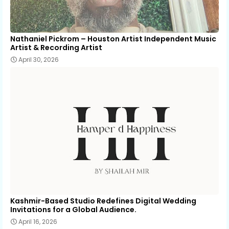
Nathaniel Pickrom – Houston Artist Independent Music
Artist & Recording Artist
April 30, 2026
Kashmir-Based Studio Redefines Digital Wedding
Invitations for a Global Audience.
April 16, 2026