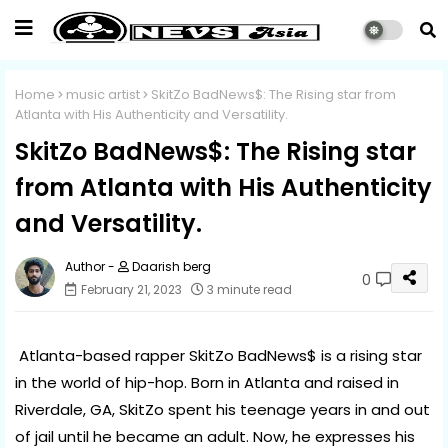
Home
music artist
SkitZo BadNews$: The Rising star from
Atlanta with His Authenticity and Versatility.
SkitZo BadNews$: The Rising star
from Atlanta with His Authenticity
and Versatility.
Daarish berg
0
February 21, 2023
3 minute read
Atlanta-based rapper SkitZo BadNews$ is a rising star
in the world of hip-hop. Born in Atlanta and raised in
Riverdale, GA, SkitZo spent his teenage years in and out
of jail until he became an adult. Now, he expresses his