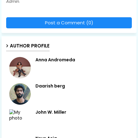
Admin.
Post a Comment (0)
AUTHOR PROFILE
Anna Andromeda
Daarish berg
John W. Miller