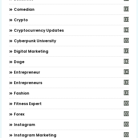
(2)
Comedian
(2)
Crypto
(9)
Cryptocurrency Updates
(1)
Cyberpunk University
(2)
Digital Marketing
(6)
Doge
(47)
Entrepreneur
(3)
Entrepreneurs
(3)
Fashion
(1)
Fitness Expert
(1)
Forex
(1)
Instagram
(1)
Instagram Marketing