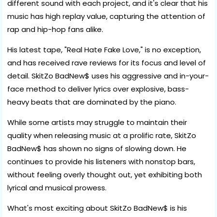
different sound with each project, and it's clear that his
music has high replay value, capturing the attention of
rap and hip-hop fans alike.
His latest tape, "Real Hate Fake Love," is no exception,
and has received rave reviews for its focus and level of
detail. SkitZo BadNew$ uses his aggressive and in-your-
face method to deliver lyrics over explosive, bass-
heavy beats that are dominated by the piano.
While some artists may struggle to maintain their
quality when releasing music at a prolific rate, SkitZo
BadNew$ has shown no signs of slowing down. He
continues to provide his listeners with nonstop bars,
without feeling overly thought out, yet exhibiting both
lyrical and musical prowess.
What's most exciting about SkitZo BadNew$ is his