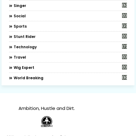
(5)
Singer
(1)
Social
(2)
Sports
(1)
Stunt Rider
(7)
Technology
(1)
Travel
(1)
Wig Expert
(9)
World Breaking
Ambition, Hustle and Dirt.