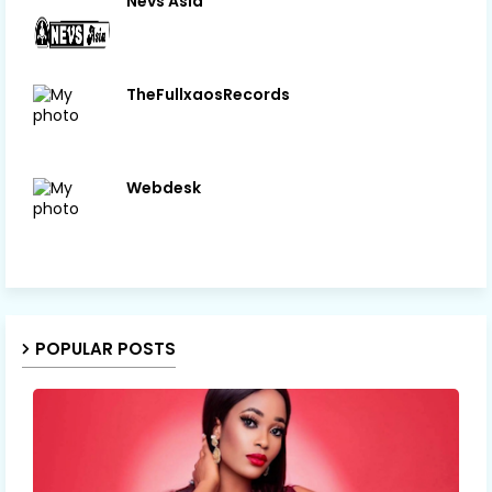
Nevs Asia
TheFullxaosRecords
Webdesk
POPULAR POSTS