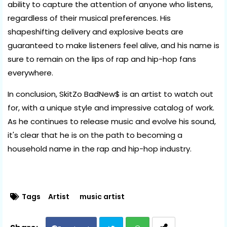
ability to capture the attention of anyone who listens,
regardless of their musical preferences. His
shapeshifting delivery and explosive beats are
guaranteed to make listeners feel alive, and his name is
sure to remain on the lips of rap and hip-hop fans
everywhere.
In conclusion, SkitZo BadNew$ is an artist to watch out
for, with a unique style and impressive catalog of work.
As he continues to release music and evolve his sound,
it's clear that he is on the path to becoming a
household name in the rap and hip-hop industry.
Tags
Artist
music artist