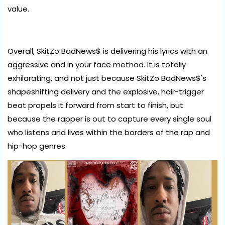
value.
Overall, SkitZo BadNews$ is delivering his lyrics with an
aggressive and in your face method. It is totally
exhilarating, and not just because SkitZo BadNews$'s
shapeshifting delivery and the explosive, hair-trigger
beat propels it forward from start to finish, but
because the rapper is out to capture every single soul
who listens and lives within the borders of the rap and
hip-hop genres.