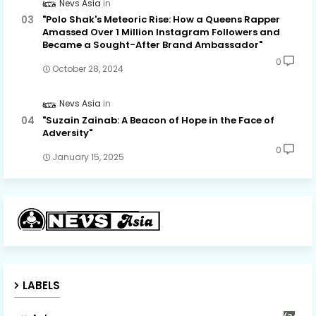
Nevs Asia
"Polo Shak's Meteoric Rise: How a Queens Rapper
Amassed Over 1 Million Instagram Followers and
Became a Sought-After Brand Ambassador"
0
October 28, 2024
Nevs Asia
"Suzain Zainab: A Beacon of Hope in the Face of
Adversity"
0
January 15, 2025
LABELS