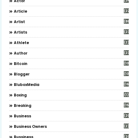
(34)
Actor
(22)
Article
(86)
Artist
(23)
Artists
(2)
Athlete
(23)
Author
(10)
Bitcoin
(10)
Blogger
(16)
BluboxMedia
(1)
Boxing
(15)
Breaking
(20)
Business
(2)
Business Owners
(20)
Bussiness