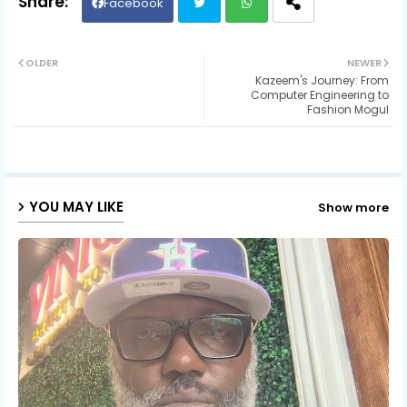
Facebook
Twit
Wh
OLDER
NEWER
Kazeem's Journey: From
ter
ats
Computer Engineering to
Fashion Mogul
ap
p
YOU MAY LIKE
Show more