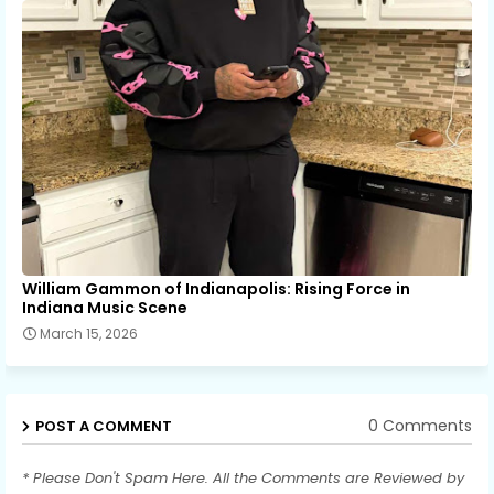
William Gammon of Indianapolis: Rising Force in
Indiana Music Scene
March 15, 2026
0 Comments
POST A COMMENT
* Please Don't Spam Here. All the Comments are Reviewed by