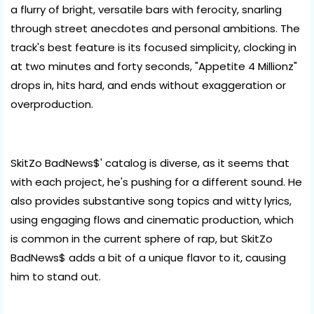
a flurry of bright, versatile bars with ferocity, snarling
through street anecdotes and personal ambitions. The
track's best feature is its focused simplicity, clocking in
at two minutes and forty seconds, "Appetite 4 Millionz"
drops in, hits hard, and ends without exaggeration or
overproduction.
SkitZo BadNews$' catalog is diverse, as it seems that
with each project, he's pushing for a different sound. He
also provides substantive song topics and witty lyrics,
using engaging flows and cinematic production, which
is common in the current sphere of rap, but SkitZo
BadNews$ adds a bit of a unique flavor to it, causing
him to stand out.