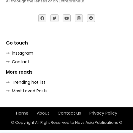
All through the lenses of an Entrepreneur.
Go touch
instagram
Contact
More reads
Trending hot list
Most Loved Posts
Home
About
Contact us
Privacy Policy
© Copyright All Right Reserved to Nevs Asia Publications ©