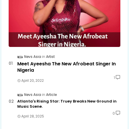
Nevs Asia
Artist
Meet Ayeesha The New Afrobeat Singer In
Nigeria
1
April 20, 2022
Nevs Asia
Article
Atlanta's Rising Star: Truey Breaks New Ground in
Music Scene.
0
April 28, 2025