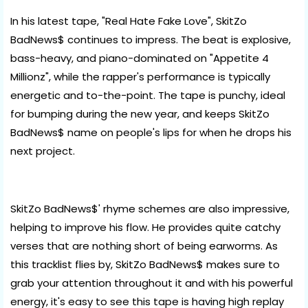
In his latest tape, "Real Hate Fake Love", SkitZo
BadNews$ continues to impress. The beat is explosive,
bass-heavy, and piano-dominated on "Appetite 4
Millionz", while the rapper's performance is typically
energetic and to-the-point. The tape is punchy, ideal
for bumping during the new year, and keeps SkitZo
BadNews$ name on people's lips for when he drops his
next project.
SkitZo BadNews$' rhyme schemes are also impressive,
helping to improve his flow. He provides quite catchy
verses that are nothing short of being earworms. As
this tracklist flies by, SkitZo BadNews$ makes sure to
grab your attention throughout it and with his powerful
energy, it's easy to see this tape is having high replay