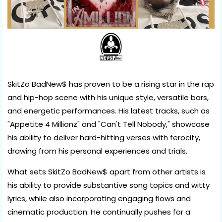
SkitZo BadNew$ has proven to be a rising star in the rap
and hip-hop scene with his unique style, versatile bars,
and energetic performances. His latest tracks, such as
"Appetite 4 Millionz" and "Can't Tell Nobody," showcase
his ability to deliver hard-hitting verses with ferocity,
drawing from his personal experiences and trials.
What sets SkitZo BadNew$ apart from other artists is
his ability to provide substantive song topics and witty
lyrics, while also incorporating engaging flows and
cinematic production. He continually pushes for a