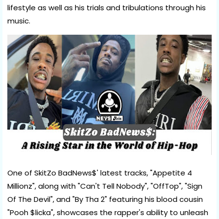
lifestyle as well as his trials and tribulations through his
music.
One of SkitZo BadNews$' latest tracks, "Appetite 4
Millionz", along with "Can't Tell Nobody", "OffTop", "Sign
Of The Devil", and "By Tha 2" featuring his blood cousin
"Pooh $licka", showcases the rapper's ability to unleash