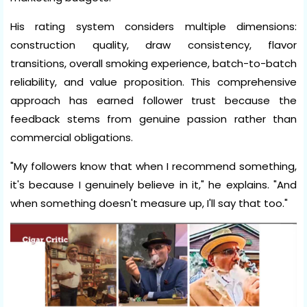
His rating system considers multiple dimensions:
construction quality, draw consistency, flavor
transitions, overall smoking experience, batch-to-batch
reliability, and value proposition. This comprehensive
approach has earned follower trust because the
feedback stems from genuine passion rather than
commercial obligations.
"My followers know that when I recommend something,
it's because I genuinely believe in it," he explains. "And
when something doesn't measure up, I'll say that too."