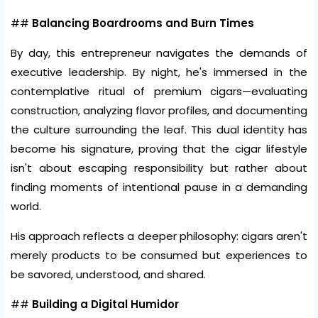
##
Balancing Boardrooms and Burn Times
By day, this entrepreneur navigates the demands of
executive leadership. By night, he's immersed in the
contemplative ritual of premium cigars—evaluating
construction, analyzing flavor profiles, and documenting
the culture surrounding the leaf. This dual identity has
become his signature, proving that the cigar lifestyle
isn't about escaping responsibility but rather about
finding moments of intentional pause in a demanding
world.
His approach reflects a deeper philosophy: cigars aren't
merely products to be consumed but experiences to
be savored, understood, and shared.
##
Building a Digital Humidor