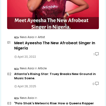
Nevs Asia
Artist
Meet Ayeesha The New Afrobeat Singer In
Nigeria
1
April 20, 2022
Nevs Asia
Article
Atlanta's Rising Star: Truey Breaks New Ground in
Music Scene.
0
April 28, 2025
Nevs Asia
"Polo Shak's Meteoric Rise: How a Queens Rapper