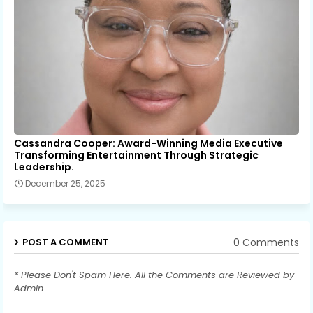
Cassandra Cooper: Award-Winning Media Executive
Transforming Entertainment Through Strategic
Leadership.
December 25, 2025
0 Comments
POST A COMMENT
* Please Don't Spam Here. All the Comments are Reviewed by
Admin.