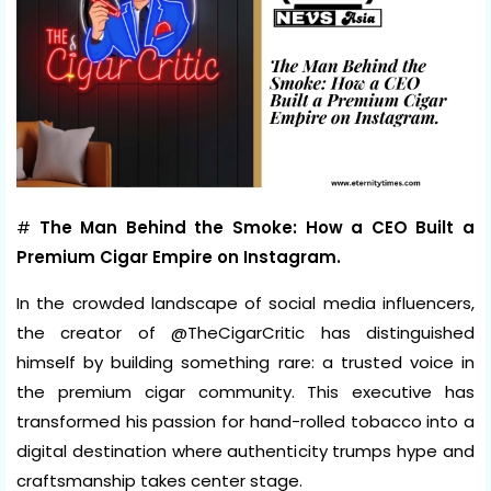
#
The Man Behind the Smoke: How a CEO Built a
Premium Cigar Empire on Instagram.
In the crowded landscape of social media influencers,
the creator of @TheCigarCritic has distinguished
himself by building something rare: a trusted voice in
the premium cigar community. This executive has
transformed his passion for hand-rolled tobacco into a
digital destination where authenticity trumps hype and
craftsmanship takes center stage.