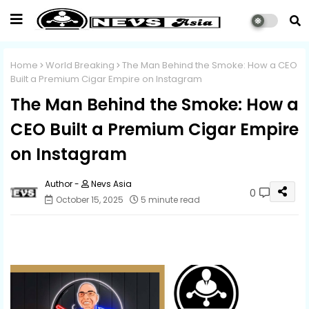
Home
World Breaking
The Man Behind the Smoke: How a CEO
Built a Premium Cigar Empire on Instagram
The Man Behind the Smoke: How a
CEO Built a Premium Cigar Empire
on Instagram
Nevs Asia
0
October 15, 2025
5 minute read