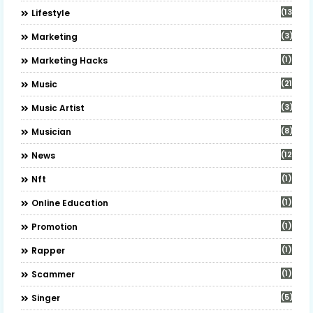
(13)
Lifestyle
(3)
Marketing
(1)
Marketing Hacks
(21)
Music
(3)
Music Artist
(8)
Musician
(12)
News
(1)
Nft
(1)
Online Education
(1)
Promotion
(1)
Rapper
(1)
Scammer
(5)
Singer