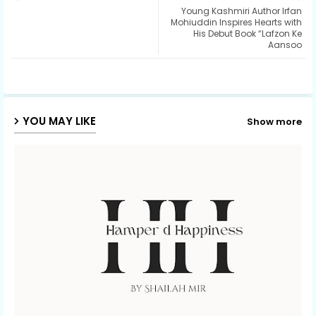
Young Kashmiri Author Irfan
ter
ats
Mohiuddin Inspires Hearts with
His Debut Book “Lafzon Ke
Aansoo
ap
p
YOU MAY LIKE
Show more