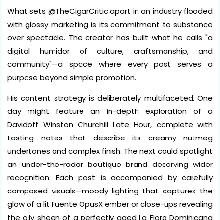
What sets @TheCigarCritic apart in an industry flooded
with glossy marketing is its commitment to substance
over spectacle. The creator has built what he calls "a
digital humidor of culture, craftsmanship, and
community"—a space where every post serves a
purpose beyond simple promotion.
His content strategy is deliberately multifaceted. One
day might feature an in-depth exploration of a
Davidoff Winston Churchill Late Hour, complete with
tasting notes that describe its creamy nutmeg
undertones and complex finish. The next could spotlight
an under-the-radar boutique brand deserving wider
recognition. Each post is accompanied by carefully
composed visuals—moody lighting that captures the
glow of a lit Fuente OpusX ember or close-ups revealing
the oily sheen of a perfectly aged La Flora Dominicana