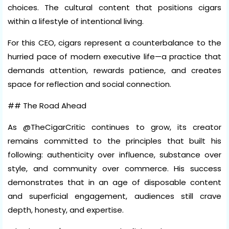
choices. The cultural content that positions cigars
within a lifestyle of intentional living.
For this CEO, cigars represent a counterbalance to the
hurried pace of modern executive life—a practice that
demands attention, rewards patience, and creates
space for reflection and social connection.
## The Road Ahead
As @TheCigarCritic continues to grow, its creator
remains committed to the principles that built his
following: authenticity over influence, substance over
style, and community over commerce. His success
demonstrates that in an age of disposable content
and superficial engagement, audiences still crave
depth, honesty, and expertise.