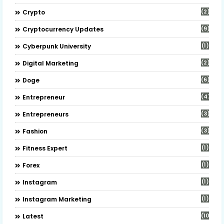
(2)
Crypto
(9)
Cryptocurrency Updates
(1)
Cyberpunk University
(2)
Digital Marketing
(6)
Doge
(47)
Entrepreneur
(3)
Entrepreneurs
(3)
Fashion
(1)
Fitness Expert
(1)
Forex
(1)
Instagram
(1)
Instagram Marketing
(10)
Latest