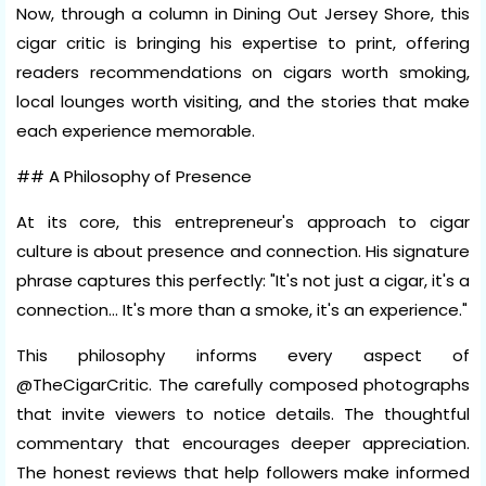
Now, through a column in Dining Out Jersey Shore, this
cigar critic is bringing his expertise to print, offering
readers recommendations on cigars worth smoking,
local lounges worth visiting, and the stories that make
each experience memorable.
## A Philosophy of Presence
At its core, this entrepreneur's approach to cigar
culture is about presence and connection. His signature
phrase captures this perfectly: "It's not just a cigar, it's a
connection... It's more than a smoke, it's an experience."
This philosophy informs every aspect of
@TheCigarCritic. The carefully composed photographs
that invite viewers to notice details. The thoughtful
commentary that encourages deeper appreciation.
The honest reviews that help followers make informed