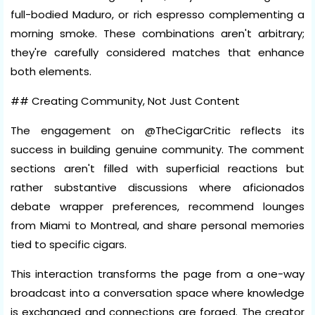
full-bodied Maduro, or rich espresso complementing a
morning smoke. These combinations aren't arbitrary;
they're carefully considered matches that enhance
both elements.
## Creating Community, Not Just Content
The engagement on @TheCigarCritic reflects its
success in building genuine community. The comment
sections aren't filled with superficial reactions but
rather substantive discussions where aficionados
debate wrapper preferences, recommend lounges
from Miami to Montreal, and share personal memories
tied to specific cigars.
This interaction transforms the page from a one-way
broadcast into a conversation space where knowledge
is exchanged and connections are forged. The creator