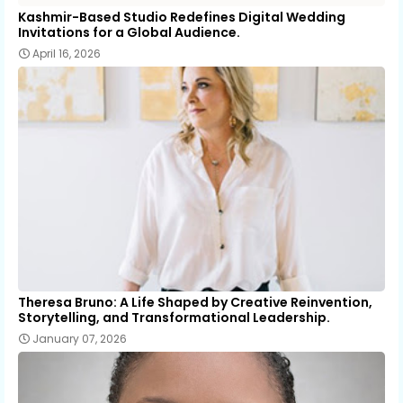
Kashmir-Based Studio Redefines Digital Wedding
Invitations for a Global Audience.
April 16, 2026
Theresa Bruno: A Life Shaped by Creative Reinvention,
Storytelling, and Transformational Leadership.
January 07, 2026