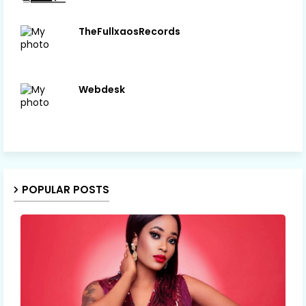
TheFullxaosRecords
Webdesk
POPULAR POSTS