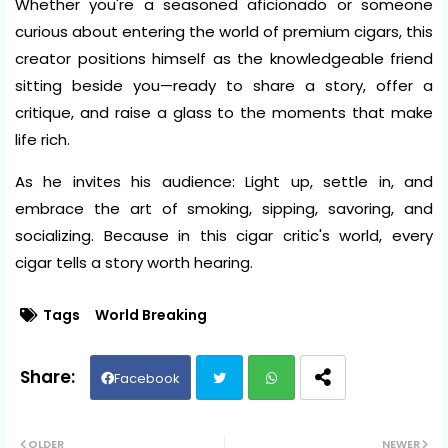
Whether you're a seasoned aficionado or someone
curious about entering the world of premium cigars, this
creator positions himself as the knowledgeable friend
sitting beside you—ready to share a story, offer a
critique, and raise a glass to the moments that make
life rich.
As he invites his audience: Light up, settle in, and
embrace the art of smoking, sipping, savoring, and
socializing. Because in this cigar critic's world, every
cigar tells a story worth hearing.
Tags
World Breaking
Facebook
Twit
Wh
OLDER
NEWER