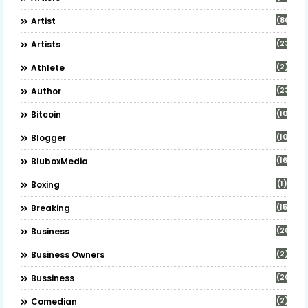
(86)
Artist
(23)
Artists
(2)
Athlete
(23)
Author
(10)
Bitcoin
(10)
Blogger
(16)
BluboxMedia
(1)
Boxing
(15)
Breaking
(20)
Business
(2)
Business Owners
(20)
Bussiness
(2)
Comedian