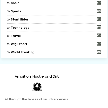
(1)
Social
(2)
Sports
(1)
Stunt Rider
(7)
Technology
(1)
Travel
(1)
Wig Expert
(9)
World Breaking
Ambition, Hustle and Dirt.
All through the lenses of an Entrepreneur.