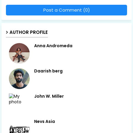
Post a Comment (0)
AUTHOR PROFILE
Anna Andromeda
Daarish berg
John W. Miller
Nevs Asia