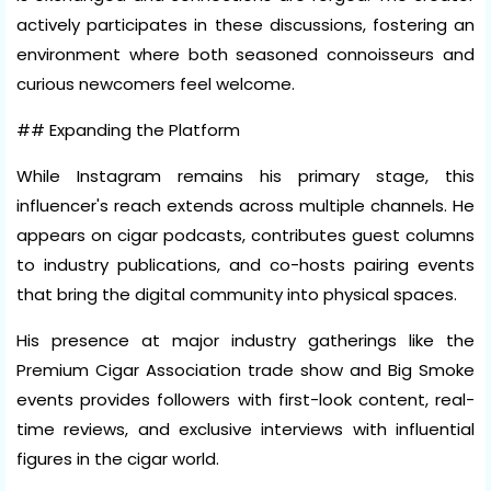
actively participates in these discussions, fostering an
environment where both seasoned connoisseurs and
curious newcomers feel welcome.
## Expanding the Platform
While Instagram remains his primary stage, this
influencer's reach extends across multiple channels. He
appears on cigar podcasts, contributes guest columns
to industry publications, and co-hosts pairing events
that bring the digital community into physical spaces.
His presence at major industry gatherings like the
Premium Cigar Association trade show and Big Smoke
events provides followers with first-look content, real-
time reviews, and exclusive interviews with influential
figures in the cigar world.