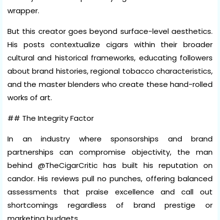
wrapper.
But this creator goes beyond surface-level aesthetics.
His posts contextualize cigars within their broader
cultural and historical frameworks, educating followers
about brand histories, regional tobacco characteristics,
and the master blenders who create these hand-rolled
works of art.
## The Integrity Factor
In an industry where sponsorships and brand
partnerships can compromise objectivity, the man
behind @TheCigarCritic has built his reputation on
candor. His reviews pull no punches, offering balanced
assessments that praise excellence and call out
shortcomings regardless of brand prestige or
marketing budgets.