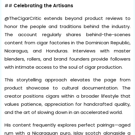
##
Celebrating the Artisans
@TheCigarCritic extends beyond product reviews to
honor the people and traditions behind the industry.
The account regularly shares behind-the-scenes
content from cigar factories in the Dominican Republic,
Nicaragua, and Honduras. Interviews with master
blenders, rollers, and brand founders provide followers
with intimate access to the soul of cigar production.
This storytelling approach elevates the page from
product showcase to cultural documentation. The
creator positions cigars within a broader lifestyle that
values patience, appreciation for handcrafted quality,
and the art of slowing down in an accelerated world.
His content frequently explores perfect pairings—aged
rum with a Nicaraguan puro, Islay scotch alongside a