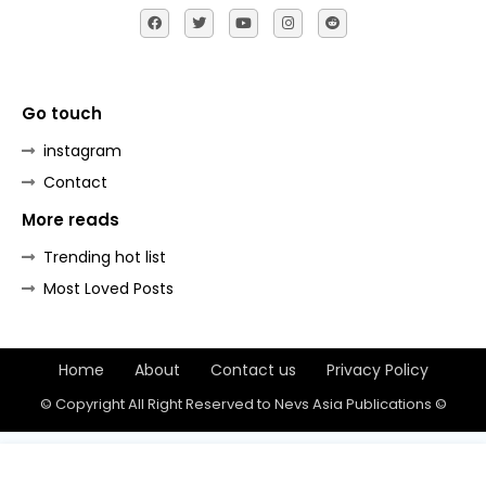
Go touch
instagram
Contact
More reads
Trending hot list
Most Loved Posts
Home
About
Contact us
Privacy Policy
© Copyright All Right Reserved to Nevs Asia Publications ©