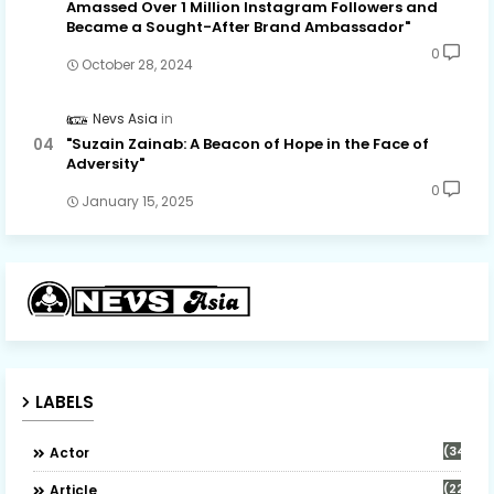
Amassed Over 1 Million Instagram Followers and
Became a Sought-After Brand Ambassador"
0
October 28, 2024
Nevs Asia
"Suzain Zainab: A Beacon of Hope in the Face of
Adversity"
0
January 15, 2025
LABELS
(34)
Actor
(22)
Article